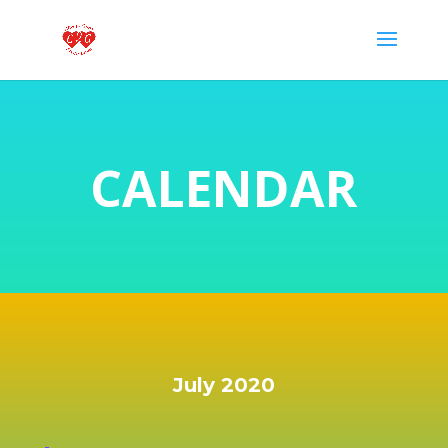
CALENDAR
July 2020