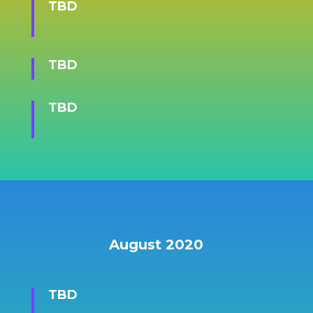
TBD
TBD
TBD
August 2020
TBD